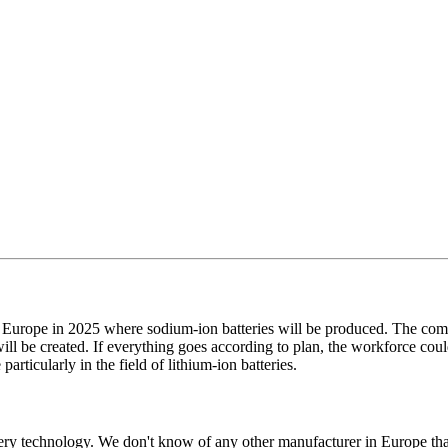
 in Europe in 2025 where sodium-ion batteries will be produced. The co
ill be created. If everything goes according to plan, the workforce could
ticularly in the field of lithium-ion batteries.
attery technology. We don't know of any other manufacturer in Europe t