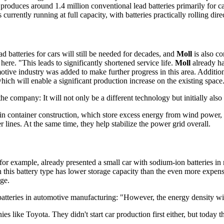
ly produces around 1.4 million conventional lead batteries primarily fo
rently running at full capacity, with batteries practically rolling direc
d batteries for cars will still be needed for decades, and
Moll
is also co
 here. "This leads to significantly shortened service life.
Moll
already ha
e industry was added to make further progress in this area. Additional
ich will enable a significant production increase on the existing space
 company: It will not only be a different technology but initially also 
 in container construction, which store excess energy from wind power, 
r lines. At the same time, they help stabilize the power grid overall.
for example, already presented a small car with sodium-ion batteries in
this battery type has lower storage capacity than the even more expensiv
nge.
batteries in automotive manufacturing: "However, the energy density wil
es like Toyota. They didn't start car production first either, but toda