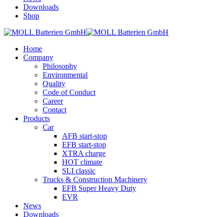
Downloads
Shop
Home
Company
Philosophy
Environmental
Quality
Code of Conduct
Career
Contact
Products
Car
AFB start-stop
EFB start-stop
XTRA charge
HOT climate
SLI classic
Trucks & Construction Machinery
EFB Super Heavy Duty
EVR
News
Downloads