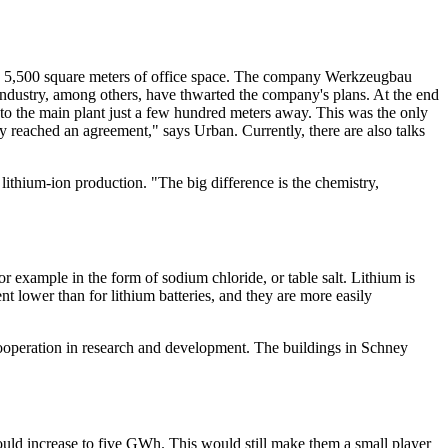
nd 5,500 square meters of office space. The company Werkzeugbau
industry, among others, have thwarted the company's plans. At the end
o the main plant just a few hundred meters away. This was the only
 reached an agreement," says Urban. Currently, there are also talks
lithium-ion production. "The big difference is the chemistry,
r example in the form of sodium chloride, or table salt. Lithium is
nt lower than for lithium batteries, and they are more easily
cooperation in research and development. The buildings in Schney
ld increase to five GWh. This would still make them a small player