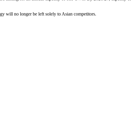
gy will no longer be left solely to Asian competitors.