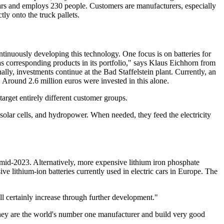
r cars and employs 230 people. Customers are manufacturers, especially
tly onto the truck pallets.
ntinuously developing this technology. One focus is on batteries for
s corresponding products in its portfolio," says Klaus Eichhorn from
ly, investments continue at the Bad Staffelstein plant. Currently, an
. Around 2.6 million euros were invested in this alone.
target entirely different customer groups.
solar cells, and hydropower. When needed, they feed the electricity
 mid-2023. Alternatively, more expensive lithium iron phosphate
e lithium-ion batteries currently used in electric cars in Europe. The
l certainly increase through further development."
y they are the world's number one manufacturer and build very good