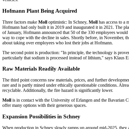
Hofmann Plant Being Acquired
Three factors make
Moll
optimistic: In Schney,
Moll
has access to a 
Hofmann had only built it in 2019 and inaugurated it in 2021. The pl
of January, Hofmann announced that 50 of the 330 employees would ha
way to cope with the decline in sales. Shortly before, in November, 
about taking over employees who lost their jobs at Hofmann.
The second point is production: "In principle, the technology is prove
particularly that sodium is processed instead of lithium," says Klaus 
Raw Materials Readily Available
The third point concerns raw materials, prices, and further developmen
rare and is partly mined under ethically questionable conditions. Alrea
recyclable. Additionally, the fire hazard is significantly lower.
Moll
is in contact with the University of Erlangen and the Bavarian 
offer many options with their generous spaces.
Expansion Possibilities in Schney
When production in Schney slowly ramps up around mid-2025, they ar