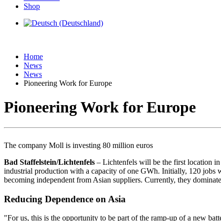
Shop
Home
News
News
Pioneering Work for Europe
Pioneering Work for Europe
The company Moll is investing 80 million euros
Bad Staffelstein/Lichtenfels
– Lichtenfels will be the first location
industrial production with a capacity of one GWh. Initially, 120 jobs w
becoming independent from Asian suppliers. Currently, they dominate par
Reducing Dependence on Asia
"For us, this is the opportunity to be part of the ramp-up of a new b