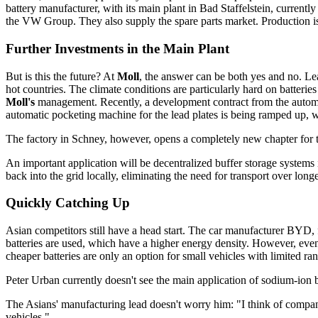
battery manufacturer, with its main plant in Bad Staffelstein, current
the VW Group. They also supply the spare parts market. Production is cur
Further Investments in the Main Plant
But is this the future? At
Moll
, the answer can be both yes and no. Lea
hot countries. The climate conditions are particularly hard on batteries
Moll's
management. Recently, a development contract from the automotiv
automatic pocketing machine for the lead plates is being ramped up, wh
The factory in Schney, however, opens a completely new chapter for the
An important application will be decentralized buffer storage systems
back into the grid locally, eliminating the need for transport over longe
Quickly Catching Up
Asian competitors still have a head start. The car manufacturer BYD, 
batteries are used, which have a higher energy density. However, even 
cheaper batteries are only an option for small vehicles with limited ra
Peter Urban currently doesn't see the main application of sodium-ion 
The Asians' manufacturing lead doesn't worry him: "I think of compani
vehicles."