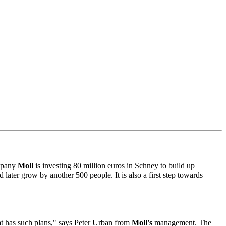
mpany
Moll
is investing 80 million euros in Schney to build up
 later grow by another 500 people. It is also a first step towards
hat has such plans," says Peter Urban from
Moll's
management. The