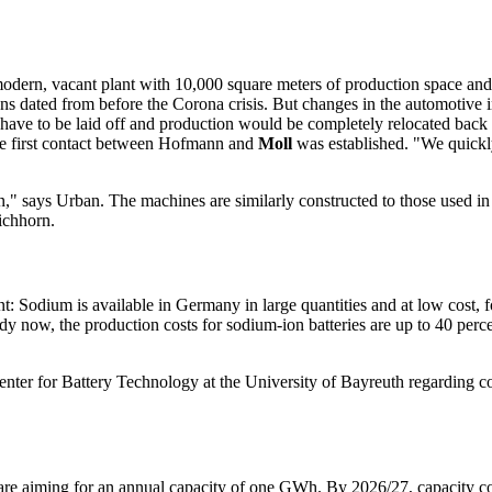
modern, vacant plant with 10,000 square meters of production space a
ans dated from before the Corona crisis. But changes in the automotive 
ve to be laid off and production would be completely relocated back t
the first contact between Hofmann and
Moll
was established. "We quickly
n," says Urban. The machines are similarly constructed to those used in 
Eichhorn.
t: Sodium is available in Germany in large quantities and at low cost, fo
dy now, the production costs for sodium-ion batteries are up to 40 perce
Center for Battery Technology at the University of Bayreuth regarding 
e aiming for an annual capacity of one GWh. By 2026/27, capacity cou