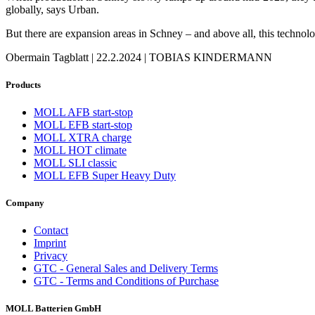
globally, says Urban.
But there are expansion areas in Schney – and above all, this technolo
Obermain Tagblatt | 22.2.2024 | TOBIAS KINDERMANN
Products
MOLL AFB start-stop
MOLL EFB start-stop
MOLL XTRA charge
MOLL HOT climate
MOLL SLI classic
MOLL EFB Super Heavy Duty
Company
Contact
Imprint
Privacy
GTC - General Sales and Delivery Terms
GTC - Terms and Conditions of Purchase
MOLL Batterien GmbH