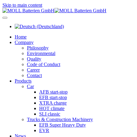
Skip to main content
Home
Company
Philosophy
Environmental
Quality
Code of Conduct
Career
Contact
Products
Car
AFB start-stop
EFB start-stop
XTRA charge
HOT climate
SLI classic
Trucks & Construction Machinery
EFB Super Heavy Duty
EVR
News